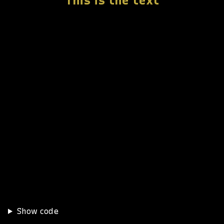
This is the text
Show code