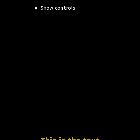
Show controls